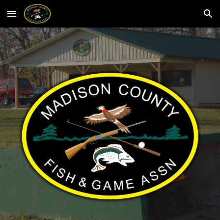
Skip to main content
Skip to navigation