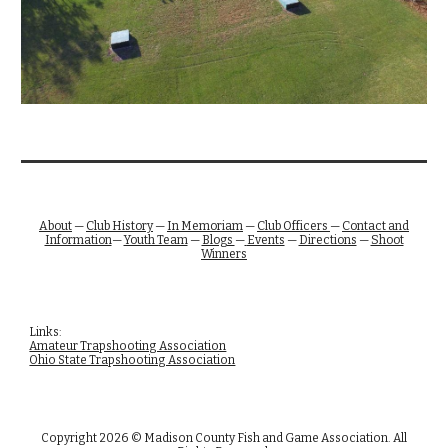
About
—
Club History
—
In Memoriam
—
Club Officers
—
Contact and
Information
—
Youth Team
—
Blogs
—
Events
—
Directions
—
Shoot
Winners
Links:
Amateur Trapshooting Association
Ohio State Trapshooting Association
Copyright 2026 © Madison County Fish and Game Association. All