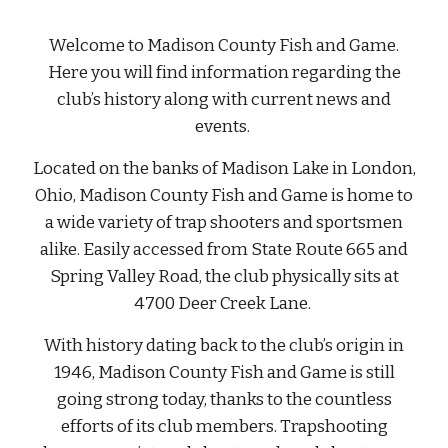
Welcome to Madison County Fish and Game.
Here you will find information regarding the
club’s history along with current news and
events.
Located on the banks of Madison Lake in London,
Ohio, Madison County Fish and Game is home to
a wide variety of trap shooters and sportsmen
alike. Easily accessed from State Route 665 and
Spring Valley Road, the club physically sits at
4700 Deer Creek Lane.
With history dating back to the club’s origin in
1946, Madison County Fish and Game is still
going strong today, thanks to the countless
efforts of its club members. Trapshooting