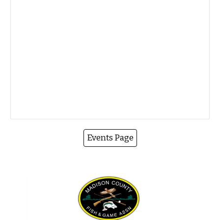
Events Page