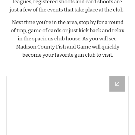
leagues, registered shoots and card shoots are
just a few of the events that take place at the club.
Next time you’re in the area, stop by for a round
of trap, game of cards or just kick back and relax
in the spacious club house. As you will see,
Madison County Fish and Game will quickly
become your favorite gun club to visit.