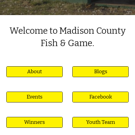
Welcome to Madison County
Fish & Game.
About
Blogs
Events
Facebook
Winners
Youth Team